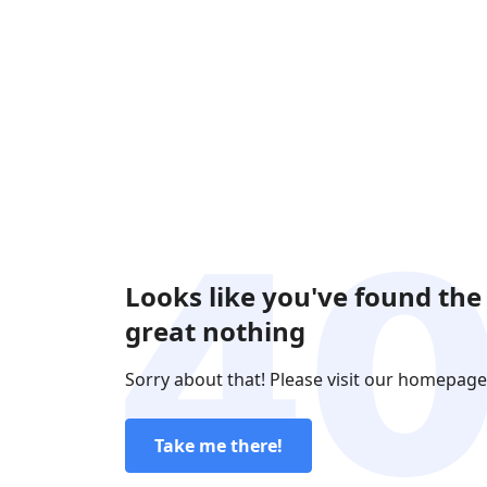
Looks like you've found the
great nothing
Sorry about that! Please visit our homepage
Take me there!