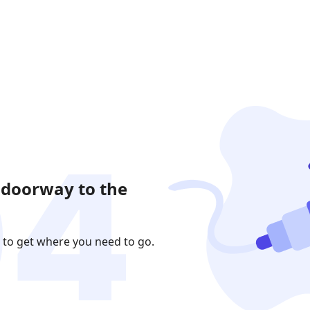
 doorway to the
 to get where you need to go.