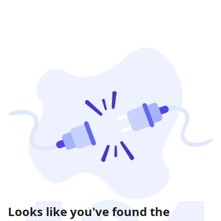
Looks like you've found the