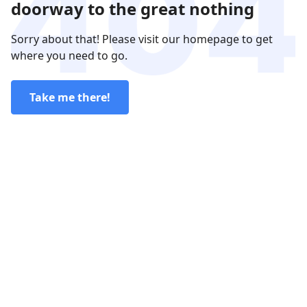
doorway to the great nothing
Sorry about that! Please visit our homepage to get
where you need to go.
Take me there!