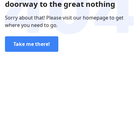
doorway to the great nothing
Sorry about that! Please visit our homepage to get
where you need to go.
Take me there!