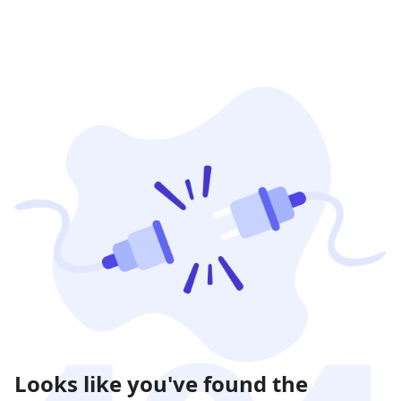
Looks like you've found the