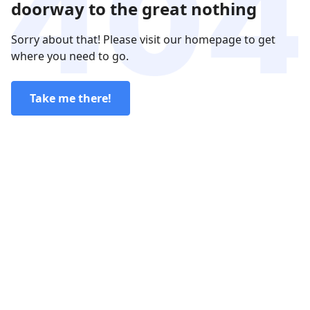
doorway to the great nothing
Sorry about that! Please visit our homepage to get
where you need to go.
Take me there!