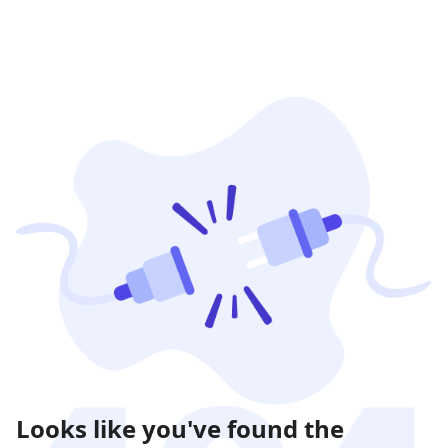
Looks like you've found the