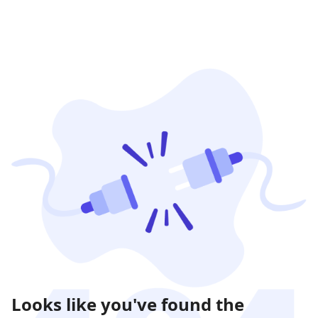
Looks like you've found the