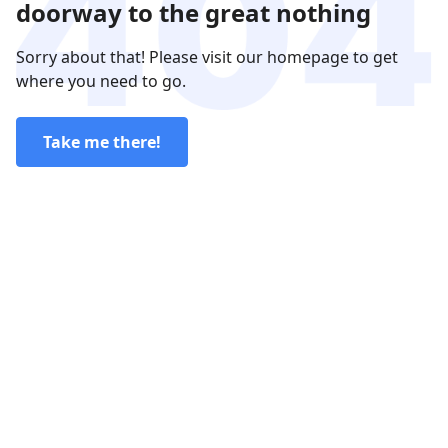
doorway to the great nothing
Sorry about that! Please visit our homepage to get
where you need to go.
Take me there!