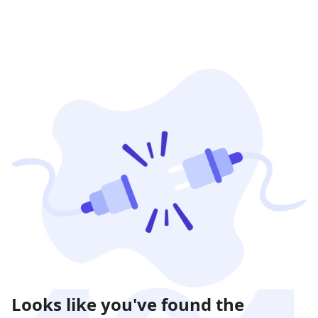
Looks like you've found the