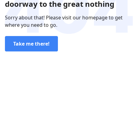
doorway to the great nothing
Sorry about that! Please visit our homepage to get
where you need to go.
Take me there!