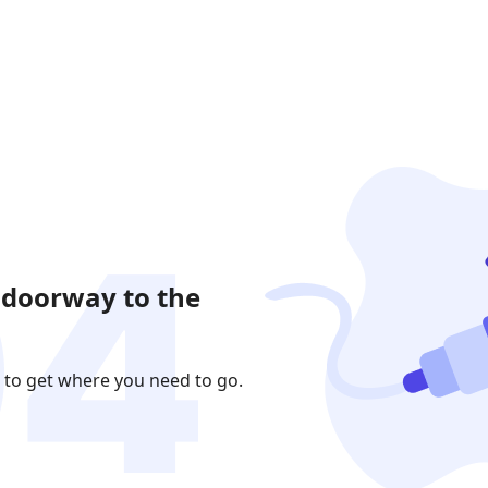
 doorway to the
 to get where you need to go.