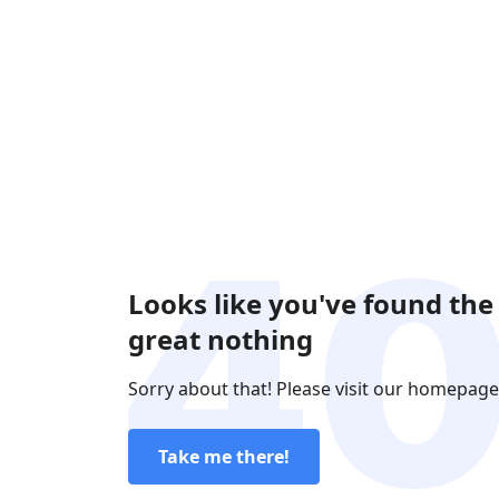
Looks like you've found the
great nothing
Sorry about that! Please visit our homepage
Take me there!