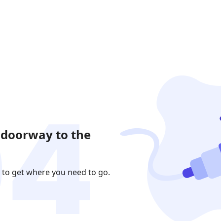
 doorway to the
 to get where you need to go.