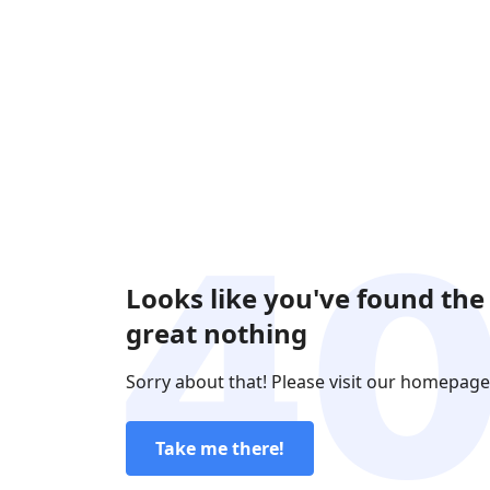
Looks like you've found the
great nothing
Sorry about that! Please visit our homepage
Take me there!