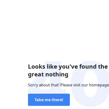
Looks like you've found the
great nothing
Sorry about that! Please visit our homepage
Take me there!