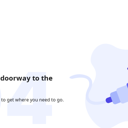
 doorway to the
 to get where you need to go.