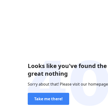
Looks like you've found the
great nothing
Sorry about that! Please visit our homepage
Take me there!