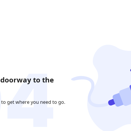
 doorway to the
 to get where you need to go.