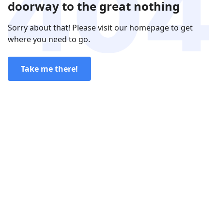
doorway to the great nothing
Sorry about that! Please visit our homepage to get
where you need to go.
Take me there!