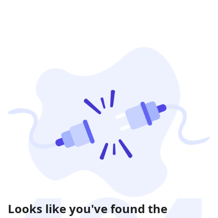
Looks like you've found the