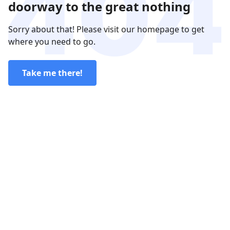
doorway to the great nothing
Sorry about that! Please visit our homepage to get
where you need to go.
Take me there!