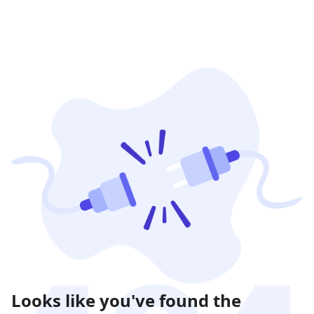
Looks like you've found the