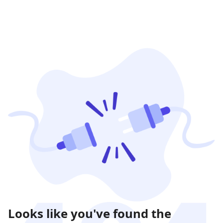
Looks like you've found the