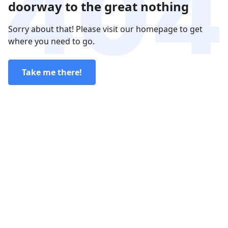
doorway to the great nothing
Sorry about that! Please visit our homepage to get
where you need to go.
Take me there!