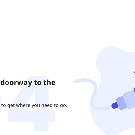
 doorway to the
 to get where you need to go.