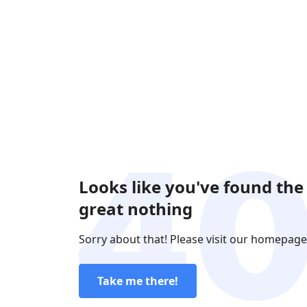
Looks like you've found the
great nothing
Sorry about that! Please visit our homepage
Take me there!