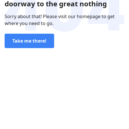
doorway to the great nothing
Sorry about that! Please visit our homepage to get
where you need to go.
Take me there!