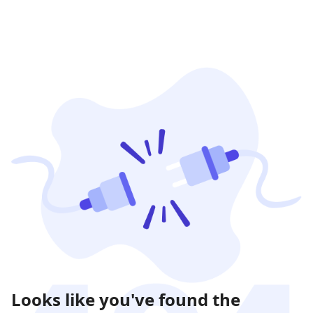
Looks like you've found the