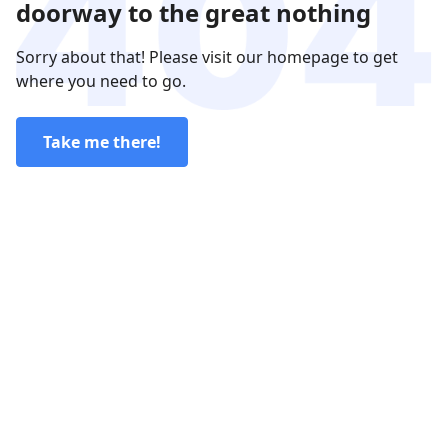
doorway to the great nothing
Sorry about that! Please visit our homepage to get
where you need to go.
Take me there!