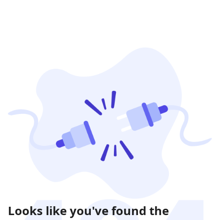
Looks like you've found the