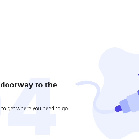
 doorway to the
 to get where you need to go.