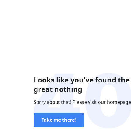
Looks like you've found the
great nothing
Sorry about that! Please visit our homepage
Take me there!