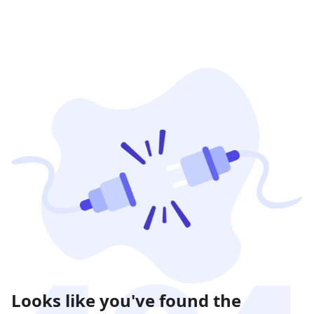
Looks like you've found the