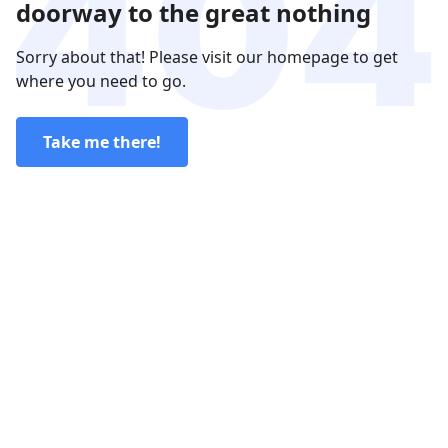
doorway to the great nothing
Sorry about that! Please visit our homepage to get
where you need to go.
Take me there!