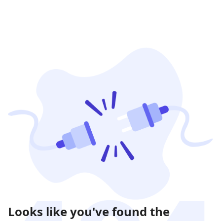
Looks like you've found the