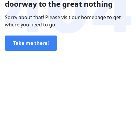
doorway to the great nothing
Sorry about that! Please visit our homepage to get
where you need to go.
Take me there!