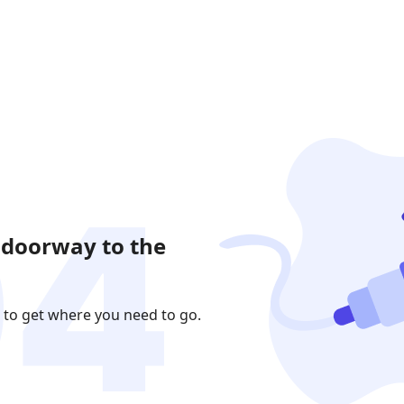
 doorway to the
 to get where you need to go.