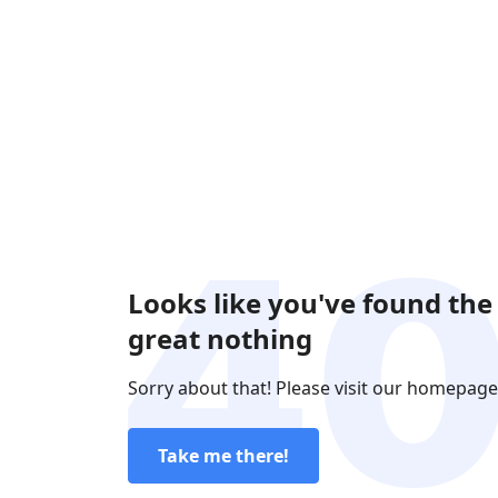
Looks like you've found the
great nothing
Sorry about that! Please visit our homepage
Take me there!