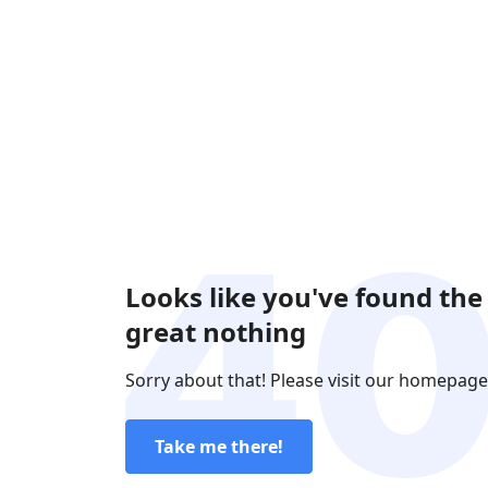
Looks like you've found the
great nothing
Sorry about that! Please visit our homepage
Take me there!