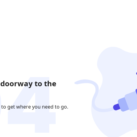
 doorway to the
 to get where you need to go.