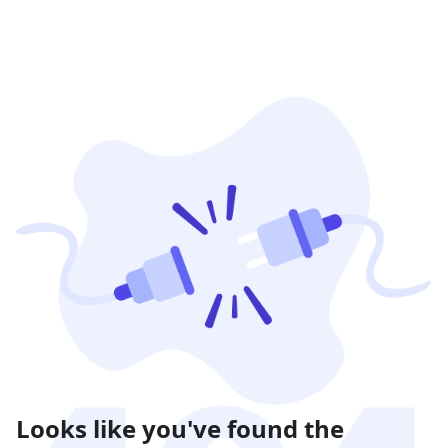
Looks like you've found the