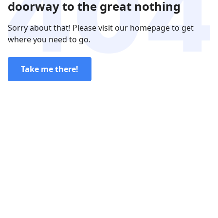
doorway to the great nothing
Sorry about that! Please visit our homepage to get
where you need to go.
Take me there!