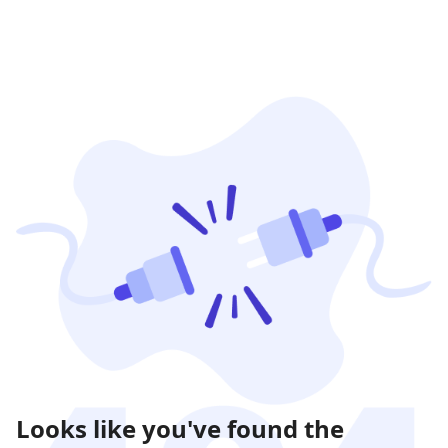
Looks like you've found the