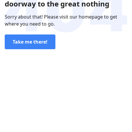
doorway to the great nothing
Sorry about that! Please visit our homepage to get
where you need to go.
Take me there!