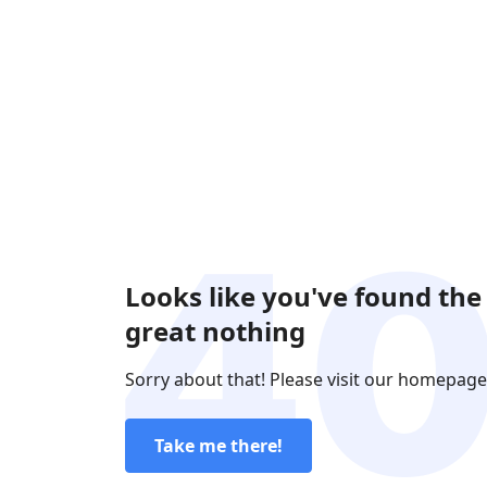
Looks like you've found the
great nothing
Sorry about that! Please visit our homepage
Take me there!