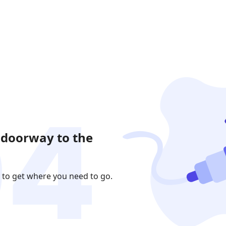
 doorway to the
 to get where you need to go.