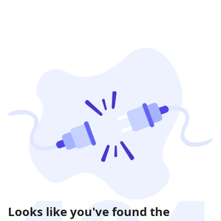
Looks like you've found the