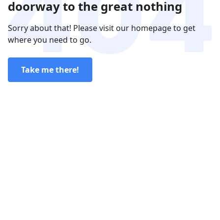
doorway to the great nothing
Sorry about that! Please visit our homepage to get
where you need to go.
Take me there!