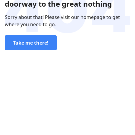
doorway to the great nothing
Sorry about that! Please visit our homepage to get
where you need to go.
Take me there!