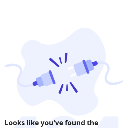
Looks like you've found the