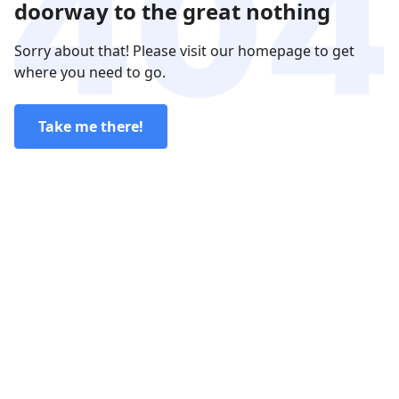
doorway to the great nothing
Sorry about that! Please visit our homepage to get
where you need to go.
Take me there!