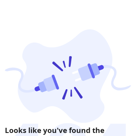
Looks like you've found the