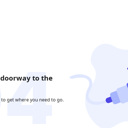
 doorway to the
 to get where you need to go.