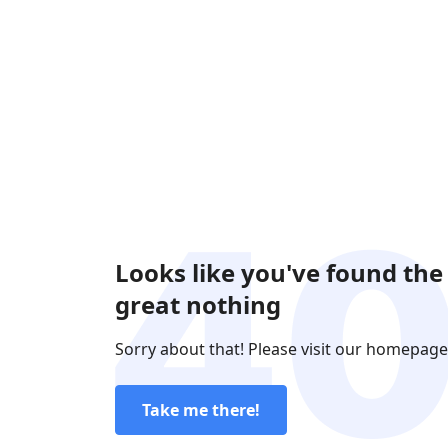
Looks like you've found the
great nothing
Sorry about that! Please visit our homepage
Take me there!