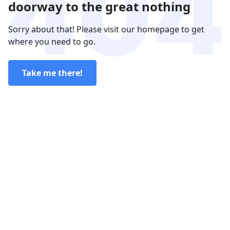
doorway to the great nothing
Sorry about that! Please visit our homepage to get
where you need to go.
Take me there!