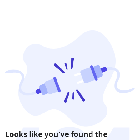
Looks like you've found the