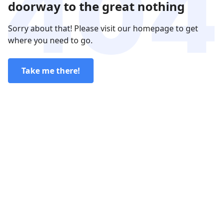
doorway to the great nothing
Sorry about that! Please visit our homepage to get
where you need to go.
Take me there!