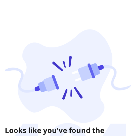
Looks like you've found the