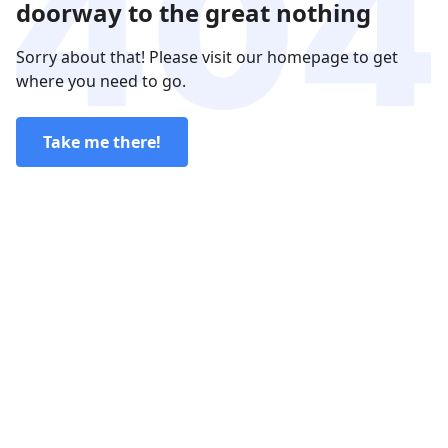
doorway to the great nothing
Sorry about that! Please visit our homepage to get
where you need to go.
Take me there!