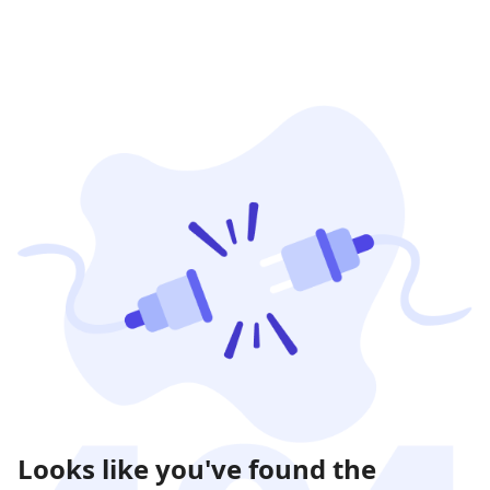
Looks like you've found the