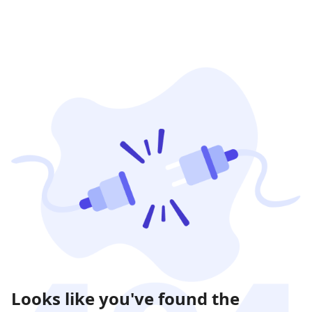
Looks like you've found the