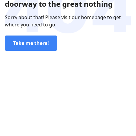
doorway to the great nothing
Sorry about that! Please visit our homepage to get
where you need to go.
Take me there!