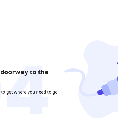
 doorway to the
 to get where you need to go.