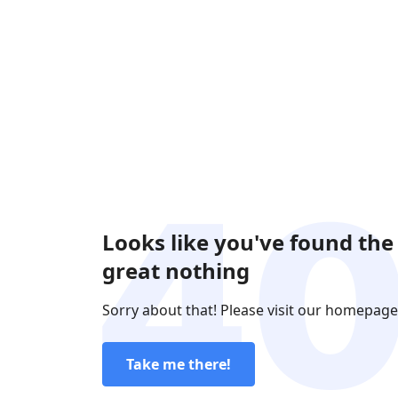
Looks like you've found the
great nothing
Sorry about that! Please visit our homepage
Take me there!