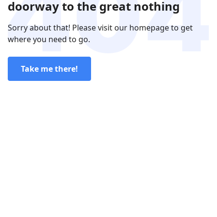
doorway to the great nothing
Sorry about that! Please visit our homepage to get
where you need to go.
Take me there!