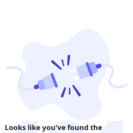
Looks like you've found the