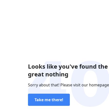
Looks like you've found the
great nothing
Sorry about that! Please visit our homepage
Take me there!