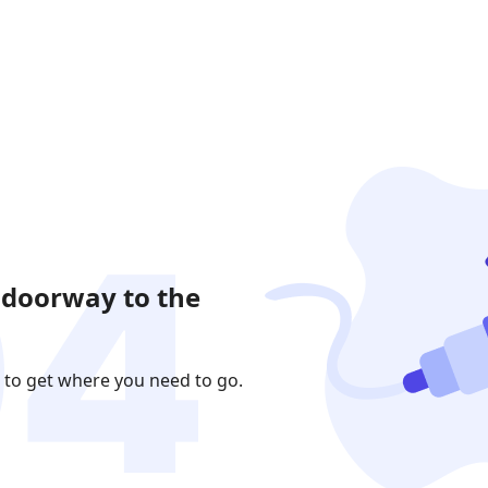
 doorway to the
 to get where you need to go.