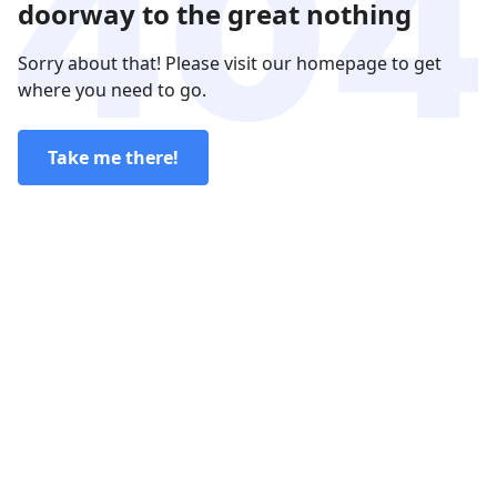
doorway to the great nothing
Sorry about that! Please visit our homepage to get
where you need to go.
Take me there!