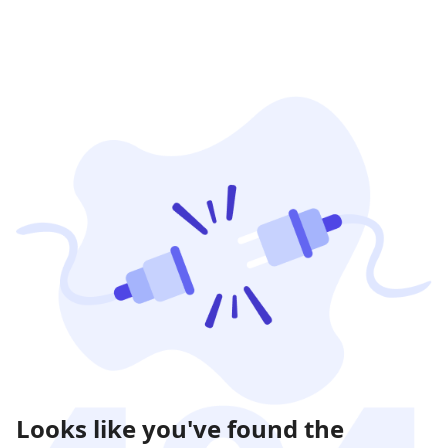
Looks like you've found the