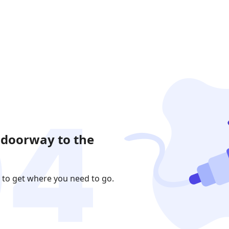
 doorway to the
 to get where you need to go.