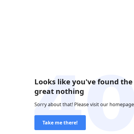
Looks like you've found the
great nothing
Sorry about that! Please visit our homepage
Take me there!