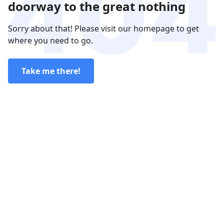
doorway to the great nothing
Sorry about that! Please visit our homepage to get
where you need to go.
Take me there!