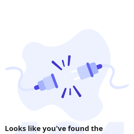
Looks like you've found the