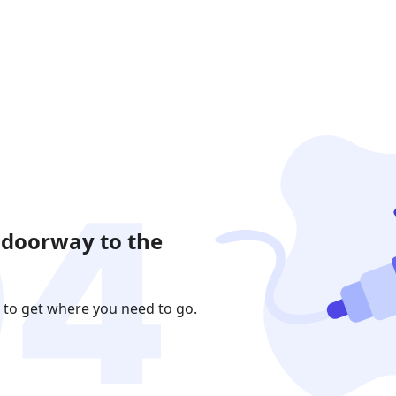
 doorway to the
 to get where you need to go.