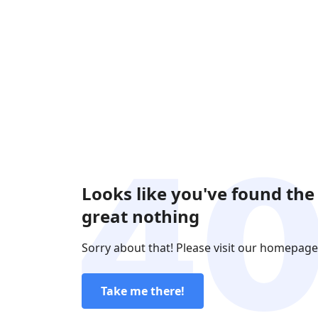
Looks like you've found the
great nothing
Sorry about that! Please visit our homepage
Take me there!