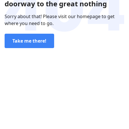
doorway to the great nothing
Sorry about that! Please visit our homepage to get
where you need to go.
Take me there!