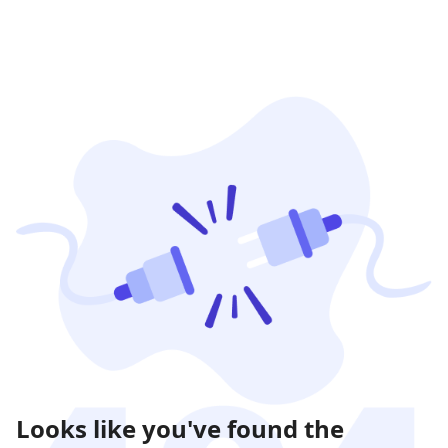
Looks like you've found the