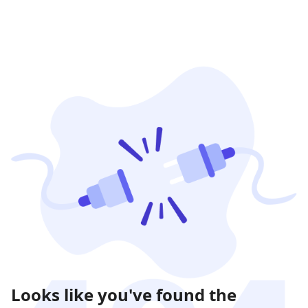
Looks like you've found the