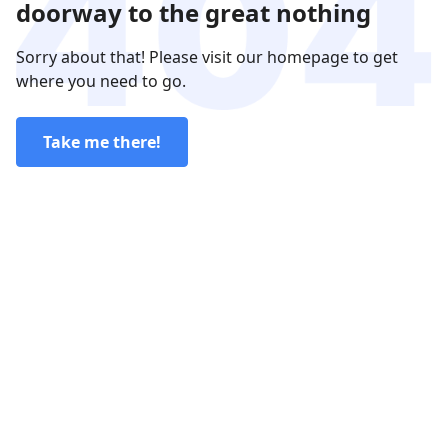
doorway to the great nothing
Sorry about that! Please visit our homepage to get
where you need to go.
Take me there!