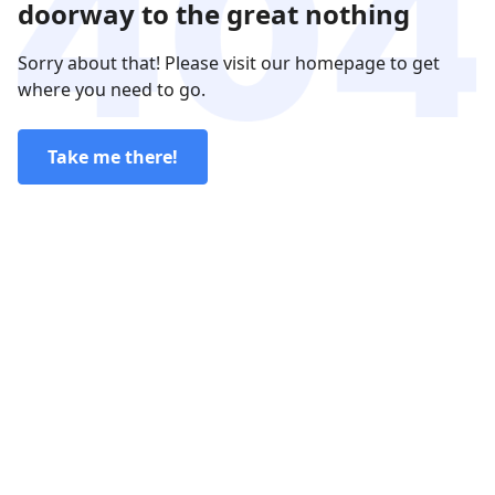
doorway to the great nothing
Sorry about that! Please visit our homepage to get
where you need to go.
Take me there!