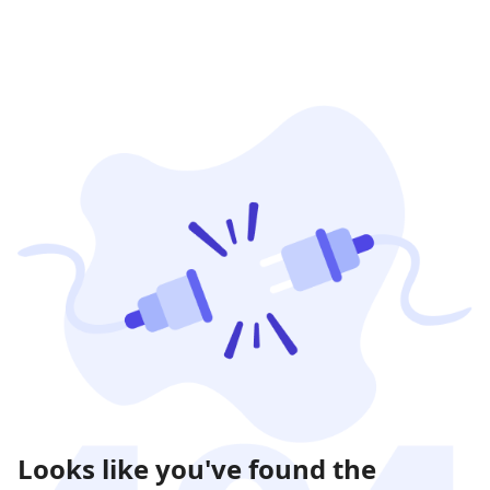
Looks like you've found the