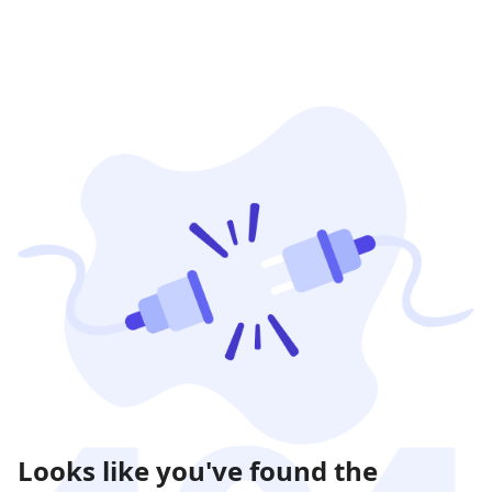
Looks like you've found the