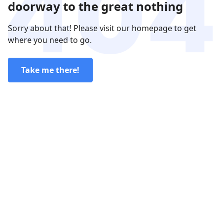
doorway to the great nothing
Sorry about that! Please visit our homepage to get
where you need to go.
Take me there!