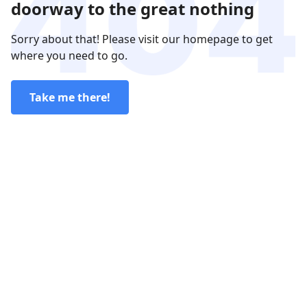
doorway to the great nothing
Sorry about that! Please visit our homepage to get
where you need to go.
Take me there!