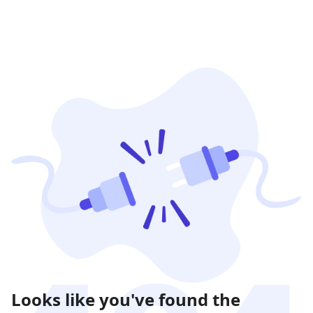
Looks like you've found the