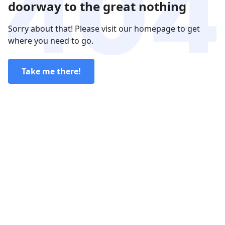
doorway to the great nothing
Sorry about that! Please visit our homepage to get
where you need to go.
Take me there!