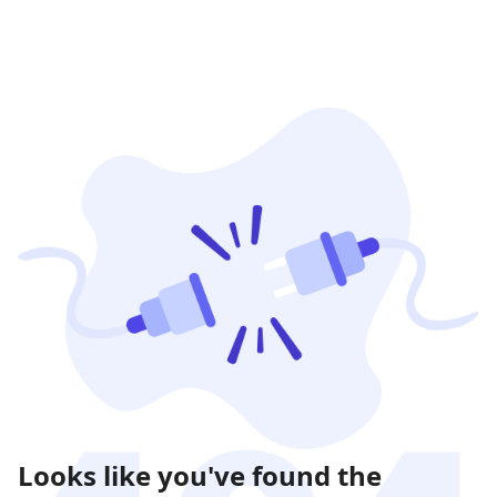
Looks like you've found the