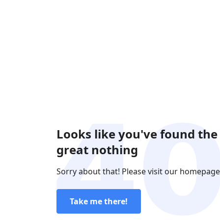
Looks like you've found the
great nothing
Sorry about that! Please visit our homepage
Take me there!