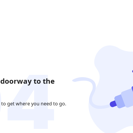
 doorway to the
 to get where you need to go.