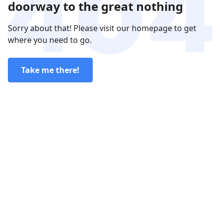
doorway to the great nothing
Sorry about that! Please visit our homepage to get
where you need to go.
Take me there!