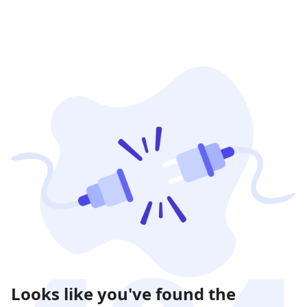
Looks like you've found the