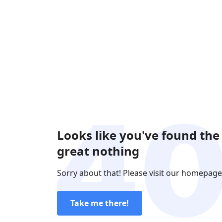
Looks like you've found the
great nothing
Sorry about that! Please visit our homepage
Take me there!