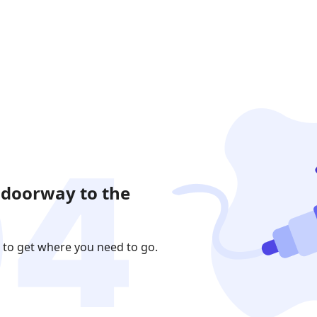
 doorway to the
 to get where you need to go.