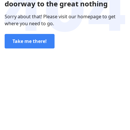
doorway to the great nothing
Sorry about that! Please visit our homepage to get
where you need to go.
Take me there!