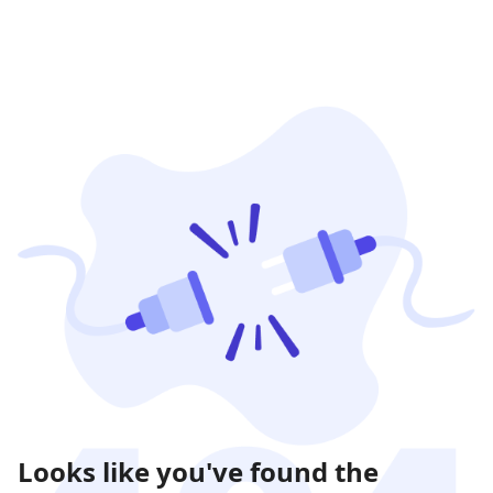
Looks like you've found the