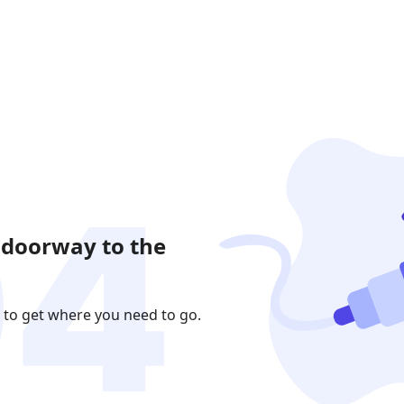
 doorway to the
 to get where you need to go.