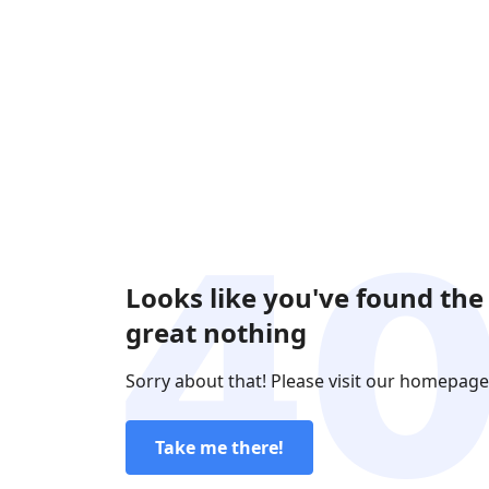
Looks like you've found the
great nothing
Sorry about that! Please visit our homepage
Take me there!